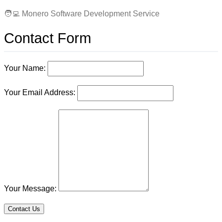
🧑‍💻 Monero Software Development Service
Contact Form
Your Name:
Your Email Address:
Your Message:
Contact Us