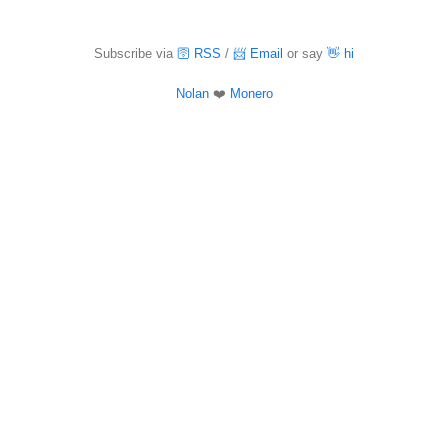
Subscribe via
🛜 RSS
/
📨 Email
or say
👋 hi
Nolan
❤️
Monero